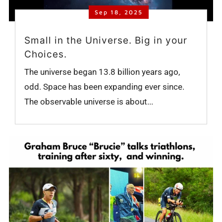
Sep 18, 2025
Small in the Universe. Big in your
Choices.
The universe began 13.8 billion years ago,
odd. Space has been expanding ever since.
The observable universe is about...