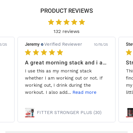
PRODUCT REVIEWS
132 reviews
Jeremy
Verified Reviewer
Ste
3/25
10/15/25
A great morning stack and i add some creatine.
St
I use this as my morning stack
Thi
whether I am working out or not. If
fin
working out, I drink during the
my 
workout. I also add...
Read more
litt
FITTER STRONGER PLUS (30)