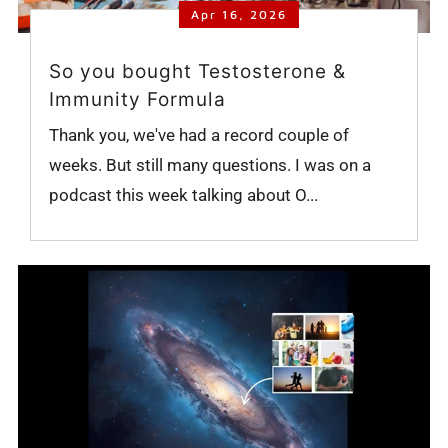
Apr 16, 2026
So you bought Testosterone &
Immunity Formula
Thank you, we've had a record couple of
weeks. But still many questions. I was on a
podcast this week talking about O...