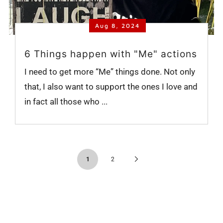
Aug 8, 2024
6 Things happen with "Me" actions
I need to get more “Me” things done. Not only
that, I also want to support the ones I love and
in fact all those who ...
Next
1
2
Page