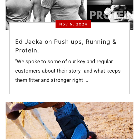
Nov 6, 2024
Ed Jacka on Push ups, Running &
Protein.
"We spoke to some of our key and regular
customers about their story, and what keeps
them fitter and stronger right ...