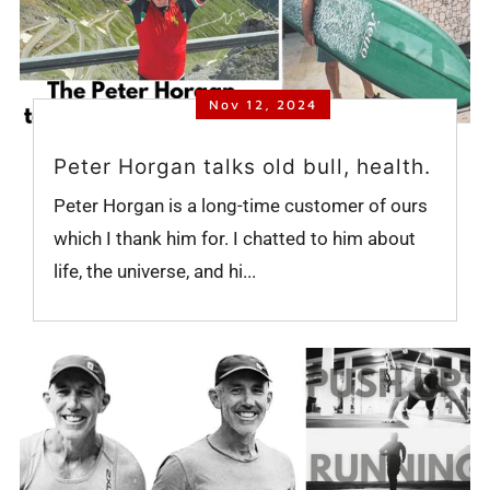
Nov 12, 2024
Peter Horgan talks old bull, health.
Peter Horgan is a long-time customer of ours
which I thank him for. I chatted to him about
life, the universe, and hi...