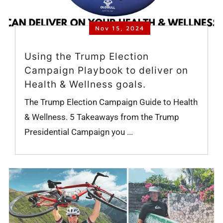
Nov 15, 2024
Using the Trump Election
Campaign Playbook to deliver on
Health & Wellness goals.
The Trump Election Campaign Guide to Health
& Wellness. 5 Takeaways from the Trump
Presidential Campaign you ...