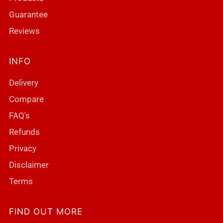
Guarantee
Reviews
INFO
Delivery
Compare
FAQ's
Refunds
Privacy
Disclaimer
Terms
FIND OUT MORE