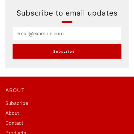
Subscribe to email updates
Email
Subscribe
ABOUT
Subscribe
About
Contact
Products