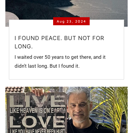
Aug 23, 2024
I FOUND PEACE. BUT NOT FOR
LONG.
I waited over 50 years to get there, and it
didn't last long. But I found it.