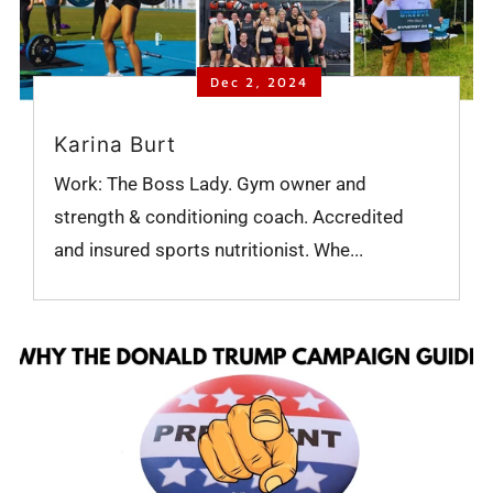
Dec 2, 2024
Karina Burt
Work: The Boss Lady. Gym owner and
strength & conditioning coach. Accredited
and insured sports nutritionist. Whe...