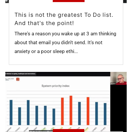
This is not the greatest To Do list.
And that's the point!
There's a reason you wake up at 3 am thinking
about that email you didn't send. It's not
anxiety or a poor sleep ethi...