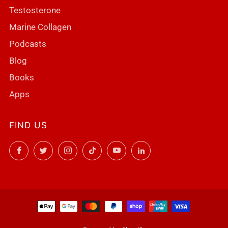
Testosterone
Marine Collagen
Podcasts
Blog
Books
Apps
FIND US
Facebook
Twitter
Instagram
TikTok
YouTube
LinkedIn