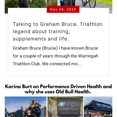
May 28, 2025
Talking to Graham Bruce. Triathlon
legend about training,
supplements and life.
Graham Bruce (Brucie) I have known Brucie
for a couple of years through the Warringah
Triathlon Club. We connected mo...