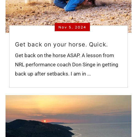
Nov 5, 2024
Get back on your horse. Quick.
Get back on the horse ASAP. A lesson from
NRL performance coach Don Singe in getting
back up after setbacks. I am in ...