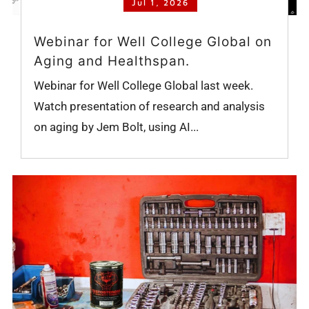
Jul 1, 2026
Webinar for Well College Global on
Aging and Healthspan.
Webinar for Well College Global last week.
Watch presentation of research and analysis
on aging by Jem Bolt, using AI...