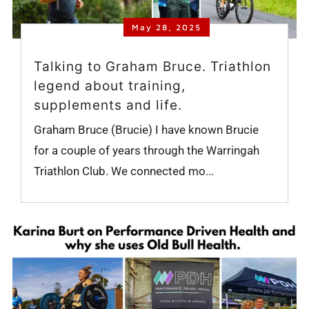
May 28, 2025
Talking to Graham Bruce. Triathlon
legend about training,
supplements and life.
Graham Bruce (Brucie) I have known Brucie
for a couple of years through the Warringah
Triathlon Club. We connected mo...