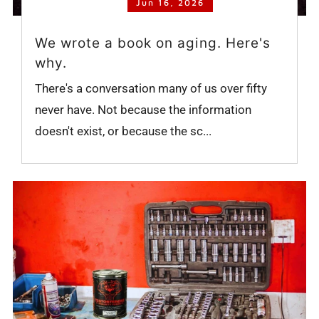
Jun 16, 2026
We wrote a book on aging. Here's
why.
There's a conversation many of us over fifty
never have. Not because the information
doesn't exist, or because the sc...