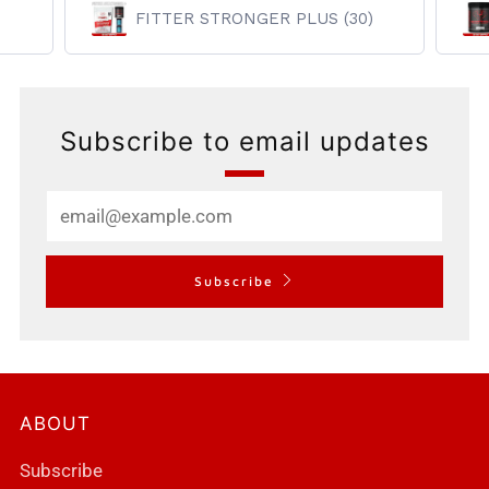
FITTER STRONGER PLUS (30)
Subscribe to email updates
Email
Subscribe
ABOUT
Subscribe