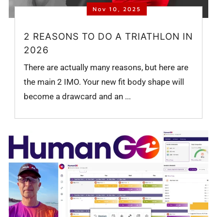
Nov 10, 2025
2 REASONS TO DO A TRIATHLON IN
2026
There are actually many reasons, but here are
the main 2 IMO. Your new fit body shape will
become a drawcard and an ...