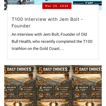
Mar 25, 2026
T100 Interview with Jem Bolt -
Founder
An interview with Jem Bolt, Founder of Old
Bull Health, who recently completed the T100
triathlon on the Gold Coast, ...