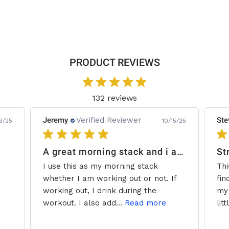
Page
PRODUCT REVIEWS
132 reviews
Jeremy
Verified Reviewer
Ste
3/25
10/15/25
A great morning stack and i add some creatine.
St
I use this as my morning stack
Thi
whether I am working out or not. If
fin
working out, I drink during the
my 
workout. I also add...
Read more
litt