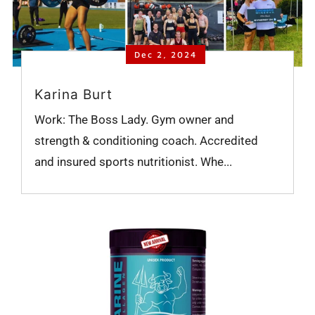
Dec 2, 2024
Karina Burt
Work: The Boss Lady. Gym owner and
strength & conditioning coach. Accredited
and insured sports nutritionist. Whe...