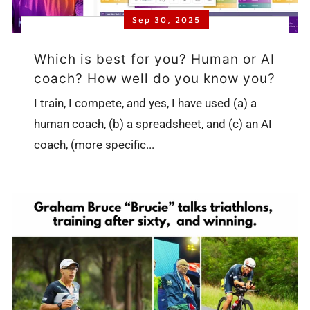
Sep 30, 2025
Which is best for you? Human or AI
coach? How well do you know you?
I train, I compete, and yes, I have used (a) a
human coach, (b) a spreadsheet, and (c) an AI
coach, (more specific...