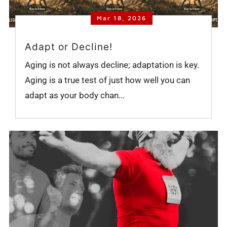
Mar 18, 2026
Adapt or Decline!
Aging is not always decline; adaptation is key.
Aging is a true test of just how well you can
adapt as your body chan...