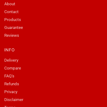
About
Contact
Products
Guarantee
Reviews
INFO
Delivery
Compare
FAQ's
Refunds
Privacy
Disclaimer