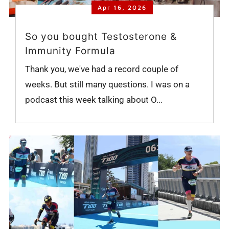
Apr 16, 2026
So you bought Testosterone &
Immunity Formula
Thank you, we've had a record couple of
weeks. But still many questions. I was on a
podcast this week talking about O...