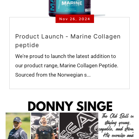
Nov 26, 2024
Product Launch - Marine Collagen
peptide
We're proud to launch the latest addition to
our product range, Marine Collagen Peptide.
Sourced from the Norwegian s...