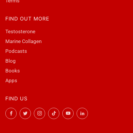
Terms
FIND OUT MORE
Testosterone
Marine Collagen
Podcasts
Blog
Books
Apps
FIND US
Facebook
Twitter
Instagram
TikTok
YouTube
LinkedIn