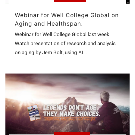
Webinar for Well College Global on
Aging and Healthspan.
Webinar for Well College Global last week.
Watch presentation of research and analysis
on aging by Jem Bolt, using AI...