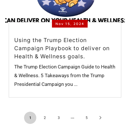
Nov 15, 2024
Using the Trump Election
Campaign Playbook to deliver on
Health & Wellness goals.
The Trump Election Campaign Guide to Health
& Wellness. 5 Takeaways from the Trump
Presidential Campaign you ...
…
Next
1
2
3
5