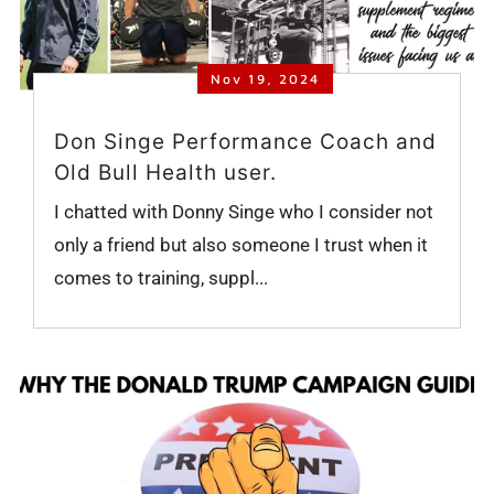
Nov 19, 2024
Don Singe Performance Coach and
Old Bull Health user.
I chatted with Donny Singe who I consider not
only a friend but also someone I trust when it
comes to training, suppl...