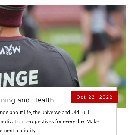
Oct 22, 2022
ining and Health
nge about life, the universe and Old Bull.
 motivation perspectives for every day. Make
ment a priority.