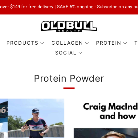
over $149 for free delivery | SAVE 5% ongoing - Subscribe on any p
PRODUCTS
COLLAGEN
PROTEIN
T
SOCIAL
Protein Powder