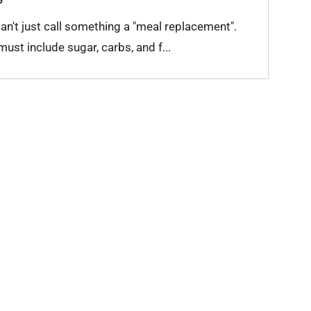
n't just call something a "meal replacement".
st include sugar, carbs, and f...