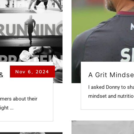
Nov 6, 2024
 &
A Grit Mindse
I asked Donny to sh
mindset and nutrition,
mers about their
ght ...