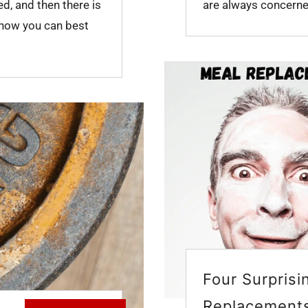
ed, and then there is
are always concerned
 how you can best
Four Surprisi
Replacement