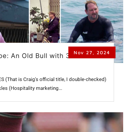
Nov 27, 2024
e: An Old Bull with 3
That is Craig's official title, I double-checked)
les (Hospitality marketing...