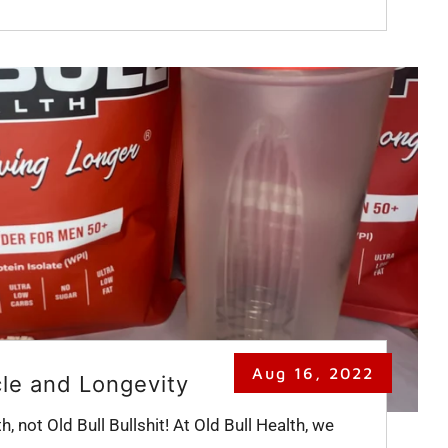
Aug 16, 2022
cle and Longevity
th, not Old Bull Bullshit! At Old Bull Health, we