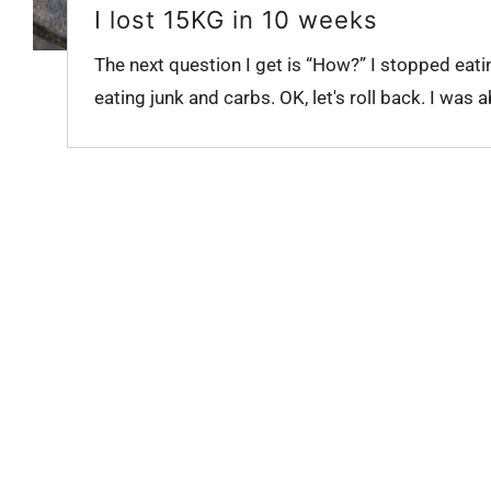
I lost 15KG in 10 weeks
The next question I get is “How?” I stopped eati
eating junk and carbs. OK, let's roll back. I was a