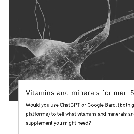
Vitamins and minerals for men 
Would you use ChatGPT or Google Bard, (both g
platforms) to tell what vitamins and minerals an
supplement you might need?