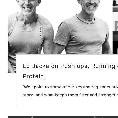
Ed Jacka on Push ups, Running
Protein.
"We spoke to some of our key and regular custo
story, and what keeps them fitter and stronger ri