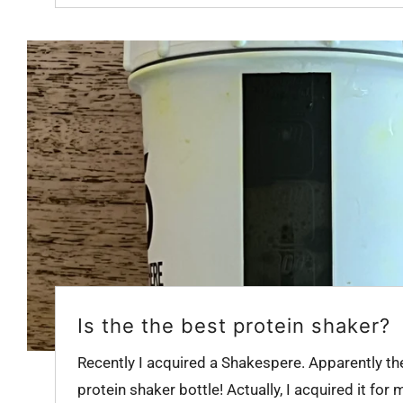
Is the the best protein shaker?
Recently I acquired a Shakespere. Apparently th
protein shaker bottle! Actually, I acquired it for m