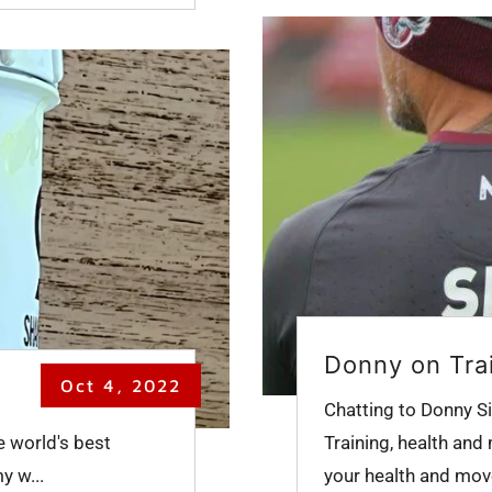
Donny on Tra
Oct 4, 2022
Chatting to Donny Si
e world's best
Training, health and
y w...
your health and move