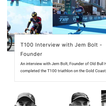
T100 Interview with Jem Bolt -
Founder
An interview with Jem Bolt, Founder of Old Bull 
completed the T100 triathlon on the Gold Coast, 