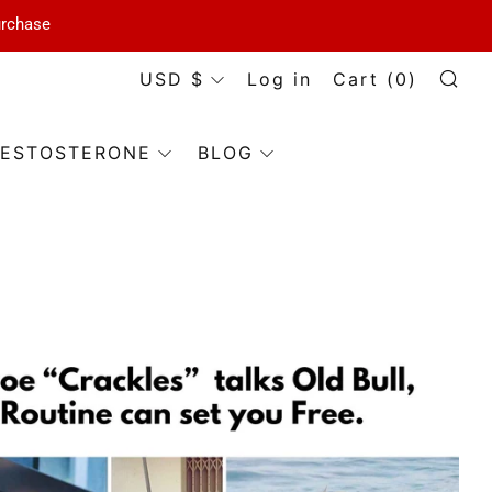
urchase
Currency
USD $
Log in
Cart (
0
)
Se
ESTOSTERONE
BLOG