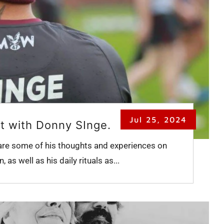
Jul 25, 2024
t with Donny SInge.
are some of his thoughts and experiences on
 as well as his daily rituals as...