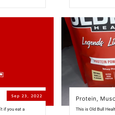
Sep 23, 2022
Protein, Mus
 if you eat a
This is Old Bull Heal