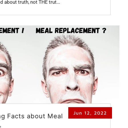
 about truth, not THE trut...
Jun 12, 2022
ng Facts about Meal
s