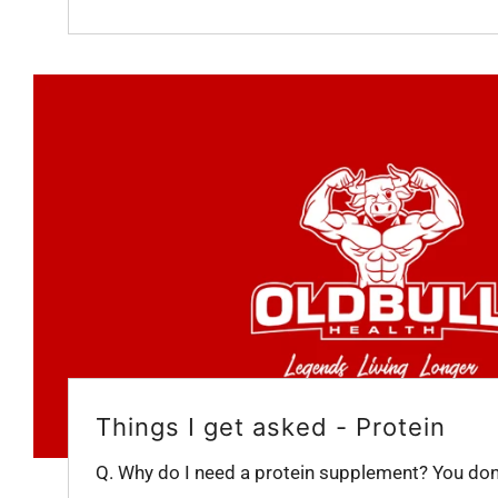
Things I get asked - Protein
Q. Why do I need a protein supplement? You don't