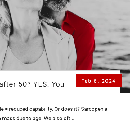
Feb 6, 2024
after 50? YES. You
e = reduced capability. Or does it? Sarcopenia
e mass due to age. We also oft...