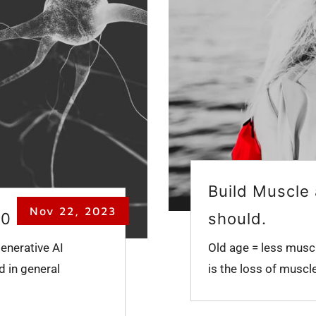
Build Muscle 
Nov 22, 2023
50
should.
enerative AI
Old age = less muscl
d in general
is the loss of muscl