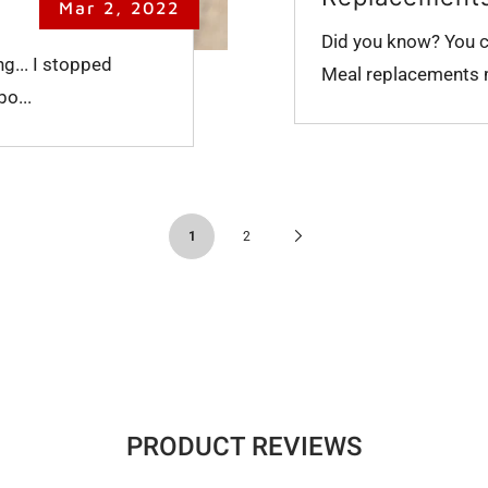
Mar 2, 2022
Did you know? You ca
ng... I stopped
Meal replacements mu
bo...
Next
1
2
Page
PRODUCT REVIEWS