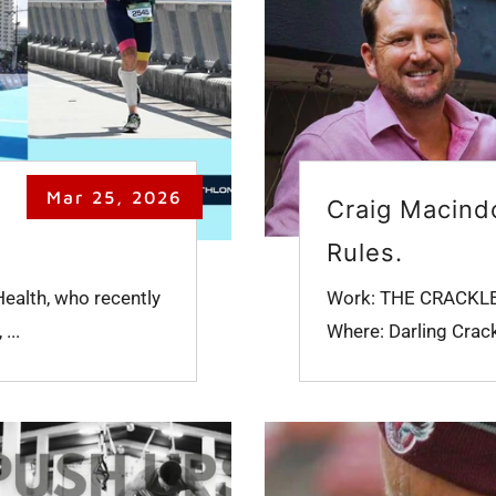
Mar 25, 2026
Craig Macindo
Rules.
Health, who recently
Work: THE CRACKLES (
...
Where: Darling Crack