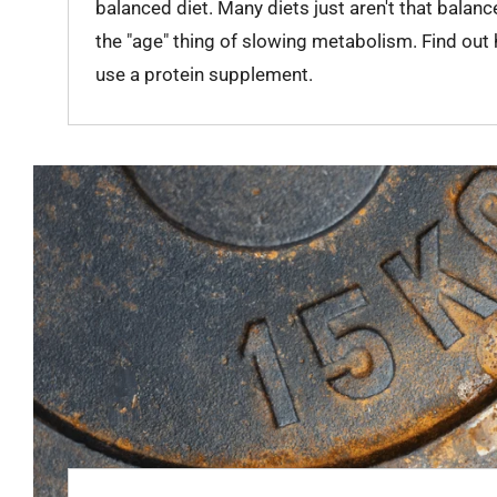
balanced diet. Many diets just aren't that balanc
the "age" thing of slowing metabolism. Find out
use a protein supplement.