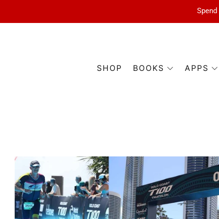
Spend 
SHOP
BOOKS
APPS