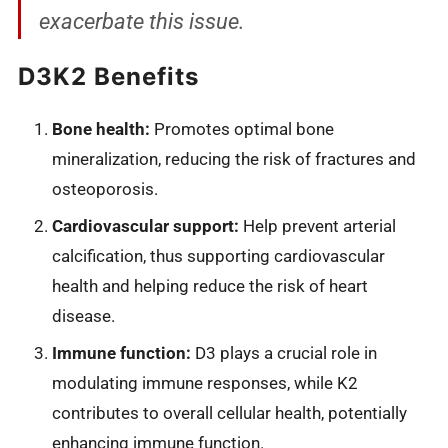
exacerbate this issue.
D3K2 Benefits
Bone health:
Promotes optimal bone
mineralization, reducing the risk of fractures and
osteoporosis.
Cardiovascular support:
Help prevent arterial
calcification, thus supporting cardiovascular
health and helping reduce the risk of heart
disease.
Immune function:
D3 plays a crucial role in
modulating immune responses, while K2
contributes to overall cellular health, potentially
enhancing immune function.