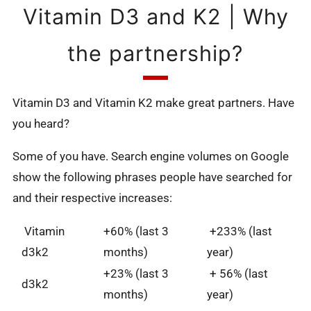
Vitamin D3 and K2 | Why
the partnership?
Vitamin D3 and Vitamin K2 make great partners. Have
you heard?
Some of you have. Search engine volumes on Google
show the following phrases people have searched for
and their respective increases:
Vitamin
+60% (last 3
+233% (last
d3k2
months)
year)
+23% (last 3
+ 56% (last
d3k2
months)
year)