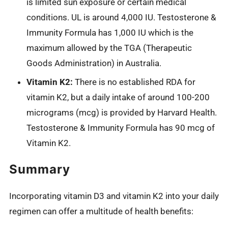
is limited sun exposure or certain medical
conditions. UL is around 4,000 IU. Testosterone &
Immunity Formula has 1,000 IU which is the
maximum allowed by the TGA (Therapeutic
Goods Administration) in Australia.
Vitamin K2:
There is no established RDA for
vitamin K2, but a daily intake of around 100-200
micrograms (mcg) is provided by Harvard Health.
Testosterone & Immunity Formula has 90 mcg of
Vitamin K2.
Summary
Incorporating vitamin D3 and vitamin K2 into your daily
regimen can offer a multitude of health benefits: