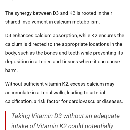
The synergy between D3 and K2 is rooted in their
shared involvement in calcium metabolism.
D3 enhances calcium absorption, while K2 ensures the
calcium is directed to the appropriate locations in the
body, such as the bones and teeth while preventing its
deposition in arteries and tissues where it can cause
harm.
Without sufficient vitamin K2, excess calcium may
accumulate in arterial walls, leading to arterial
calcification, a risk factor for cardiovascular diseases.
Taking Vitamin D3 without an adequate
intake of Vitamin K2 could potentially