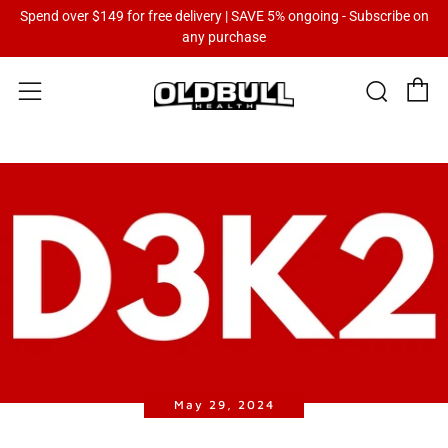
Spend over $149 for free delivery | SAVE 5% ongoing - Subscribe on
any purchase
C
Sear
Menu
May 29, 2024