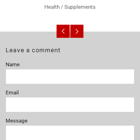
Health
/
Supplements
Older
Newer
Post
Post
Leave a comment
Name
Email
Message