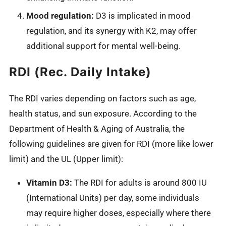
Mood regulation:
D3 is implicated in mood
regulation, and its synergy with K2, may offer
additional support for mental well-being.
RDI (Rec. Daily Intake)
The RDI varies depending on factors such as age,
health status, and sun exposure. According to the
Department of Health & Aging of Australia, the
following guidelines are given for RDI (more like lower
limit) and the UL (Upper limit):
Vitamin D3:
The RDI for adults is around 800 IU
(International Units) per day, some individuals
may require higher doses, especially where there