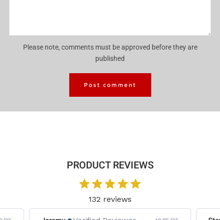
Please note, comments must be approved before they are
published
PRODUCT REVIEWS
132 reviews