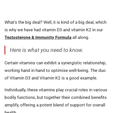
What's the big deal? Well, it is kind of a big deal, which
is why we have had vitamin D3 and vitamin K2 in our
Testosterone & Immunity Formula
all along.
Here is what you need to know.
Certain vitamins can exhibit a synergistic relationship,
working hand in hand to optimise well-being. The duo
of Vitamin D3 and Vitamin K2 is a good example.
Individually, these vitamins play crucial roles in various
bodily functions, but together their combined benefits
amplify, offering a potent blend of support for overall
health.