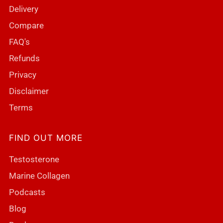
Delivery
Compare
FAQ's
Refunds
Privacy
Disclaimer
Terms
FIND OUT MORE
Testosterone
Marine Collagen
Podcasts
Blog