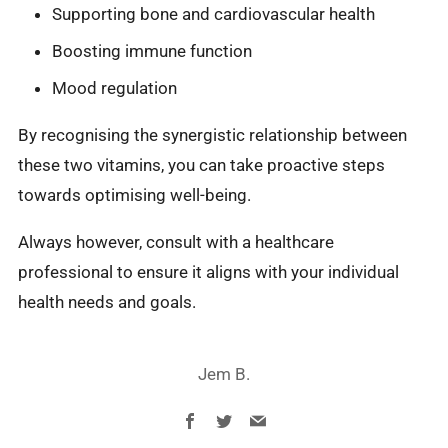
Supporting bone and cardiovascular health
Boosting immune function
Mood regulation
By recognising the synergistic relationship between
these two vitamins, you can take proactive steps
towards optimising well-being.
Always however, consult with a healthcare
professional to ensure it aligns with your individual
health needs and goals.
Jem B.
Facebook
Twitter
Email