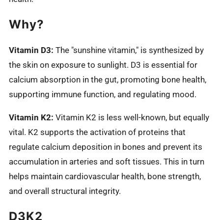
Why?
Vitamin D3:
The "sunshine vitamin," is synthesized by
the skin on exposure to sunlight. D3 is essential for
calcium absorption in the gut, promoting bone health,
supporting immune function, and regulating mood.
Vitamin K2:
Vitamin K2 is less well-known, but equally
vital. K2 supports the activation of proteins that
regulate calcium deposition in bones and prevent its
accumulation in arteries and soft tissues. This in turn
helps maintain cardiovascular health, bone strength,
and overall structural integrity.
D3K2