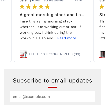
Jeremy
Verified Reviewer
Ste
3/25
10/15/25
A great morning stack and i add some creatine.
St
I use this as my morning stack
Thi
whether I am working out or not. If
fin
working out, I drink during the
my 
workout. I also add...
Read more
litt
FITTER STRONGER PLUS (30)
Subscribe to email updates
Email