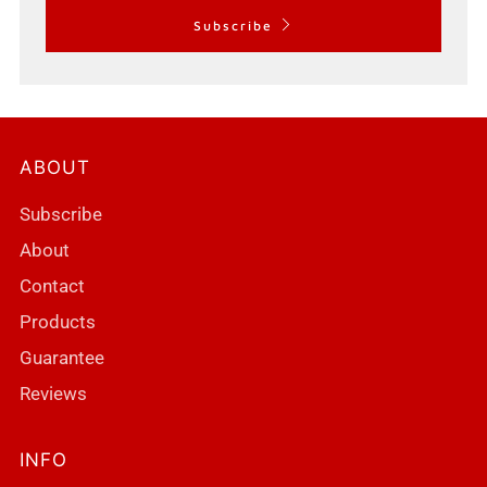
Subscribe
ABOUT
Subscribe
About
Contact
Products
Guarantee
Reviews
INFO