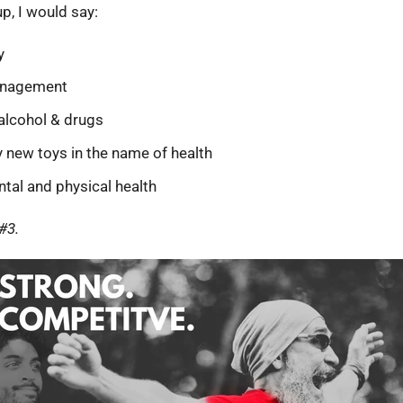
up, I would say:
y
anagement
 alcohol & drugs
y new toys in the name of health
ntal and physical health
#3.