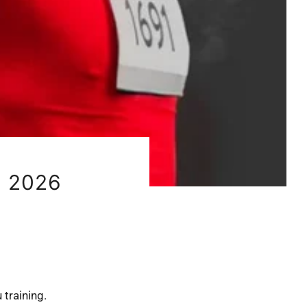
 2026
 training.