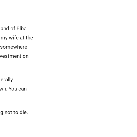
sland of Elba
 my wife at the
be somewhere
 investment on
erally
own. You can
ng not to die.