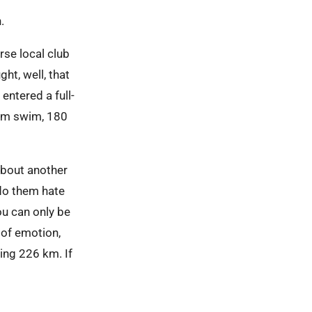
n.
urse local club
ht, well, that
 entered a full-
 km swim, 180
about another
 do them hate
ou can only be
n of emotion,
ing 226 km. If