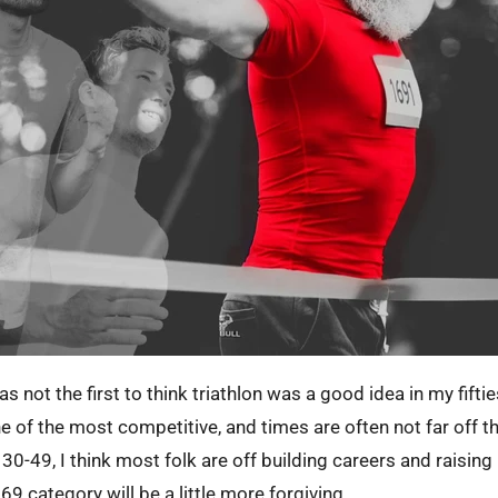
s not the first to think triathlon was a good idea in my fifti
e of the most competitive, and times are often not far off t
0-49, I think most folk are off building careers and raising k
69 category will be a little more forgiving.