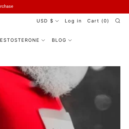
urchase
Currency
USD $
Log in
Cart (
0
)
Se
ESTOSTERONE
BLOG