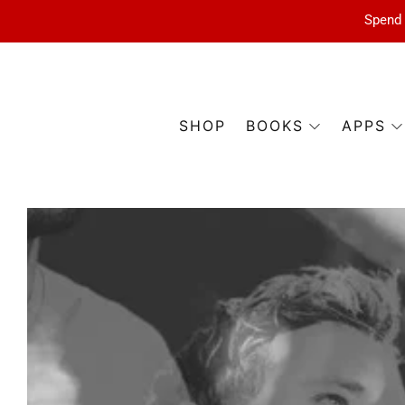
Spend 
SHOP
BOOKS
APPS