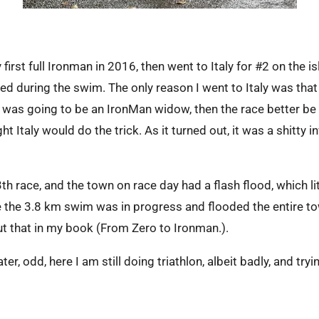
irst full Ironman in 2016, then went to Italy for #2 on the i
ded during the swim. The only reason I went to Italy was that
he was going to be an IronMan widow, then the race better 
ght Italy would do the trick. As it turned out, it was a shitty
th race, and the town on race day had a flash flood, which lit
 the 3.8 km swim was in progress and flooded the entire t
t that in my book (From Zero to Ironman.).
er, odd, here I am still doing triathlon, albeit badly, and tryi