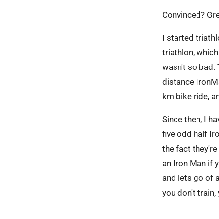
Convinced? Grea
I started triath
triathlon, whic
wasn't so bad. T
distance IronMa
km bike ride, 
Since then, I 
five odd half I
the fact they'r
an Iron Man if y
and lets go of 
you don't train,