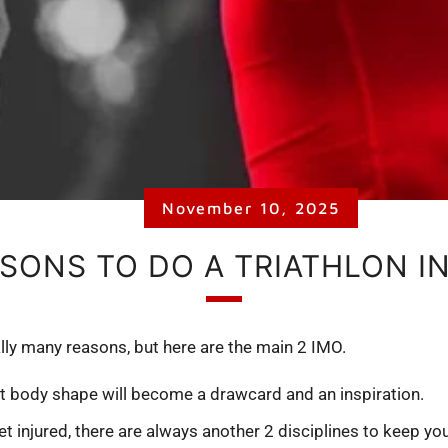
November 10, 2025
ASONS TO DO A TRIATHLON IN
lly many reasons, but here are the main 2 IMO.
it body shape will become a drawcard and an inspiration.
et injured, there are always another 2 disciplines to keep you