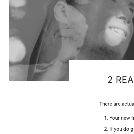
2 RE
There are actua
Your new f
If you do g