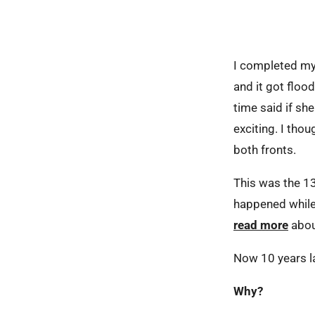
I completed my f
and it got floo
time said if s
exciting. I thou
both fronts.
This was the 13
happened while
read more
abou
Now 10 years lat
Why?