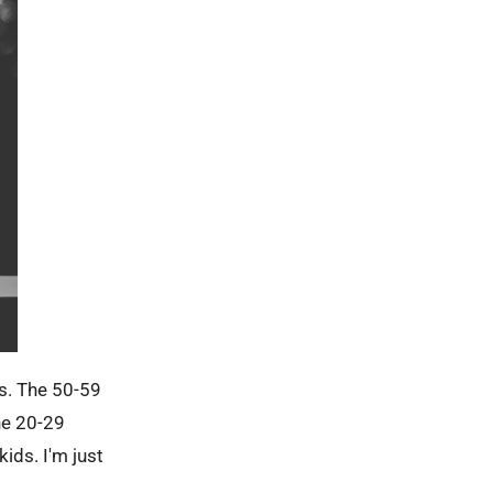
es. The 50-59
he 20-29
ids. I'm just