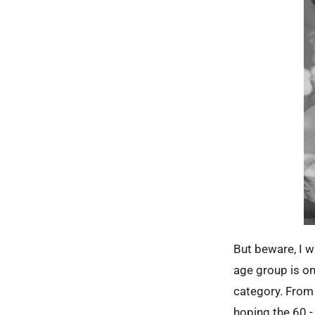
But beware, I wa
age group is on
category. From 3
hoping the 60 - 