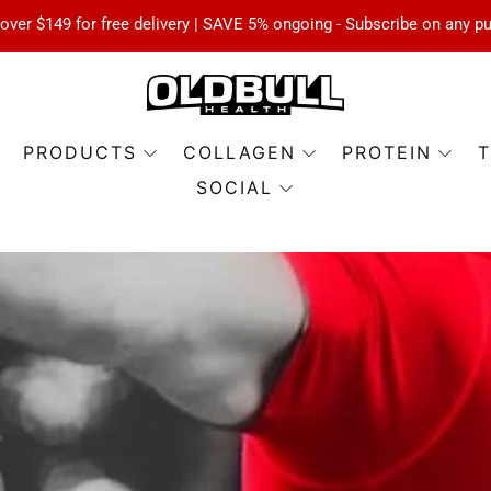
over $149 for free delivery | SAVE 5% ongoing - Subscribe on any p
PRODUCTS
COLLAGEN
PROTEIN
T
SOCIAL