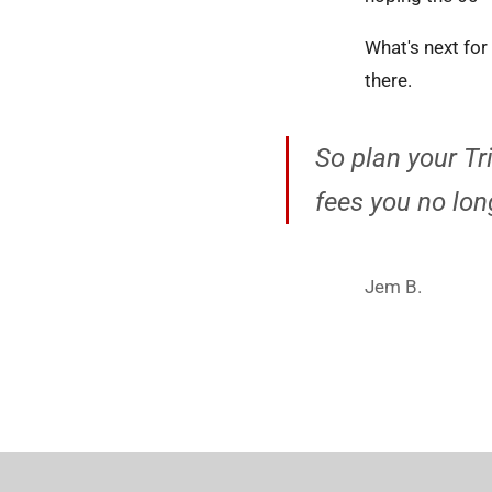
What's next fo
there.
So plan your Tr
fees you no long
Jem B.