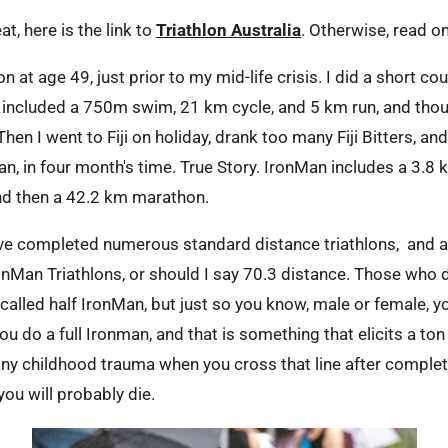
t, here is the link to
Triathlon Australia
. Otherwise, read o
lon at age 49, just prior to my mid-life crisis. I did a short co
h included a 750m swim, 21 km cycle, and 5 km run, and thoug
hen I went to Fiji on holiday, drank too many Fiji Bitters, and
n, in four month's time. True Story. IronMan includes a 3.8
and then a 42.2 km marathon.
have completed numerous standard distance triathlons, and 
ronMan Triathlons, or should I say 70.3 distance. Those who
e called half IronMan, but just so you know, male or female, y
ou do a full Ironman, and that is something that elicits a to
any childhood trauma when you cross that line after complet
 you will probably die.