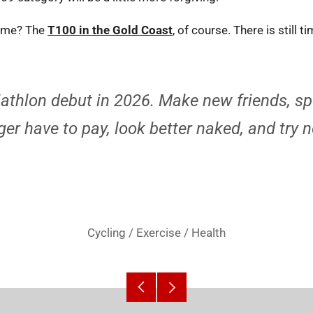
r me? The
T100 in the Gold Coast
, of course. There is still t
iathlon debut in 2026. Make new friends, s
er have to pay, look better naked, and try n
Cycling
/
Exercise
/
Health
Older
Newer