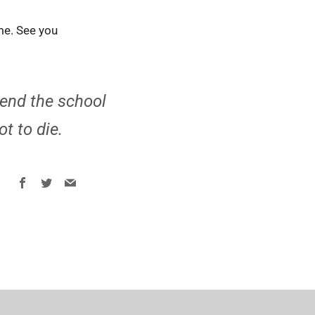
ime. See you
pend the school
ot to die.
Facebook
Twitter
Email