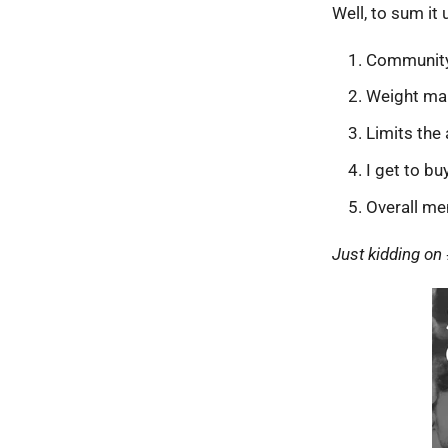
Well, to sum it 
Communit
Weight m
Limits the
I get to bu
Overall me
Just kidding on 