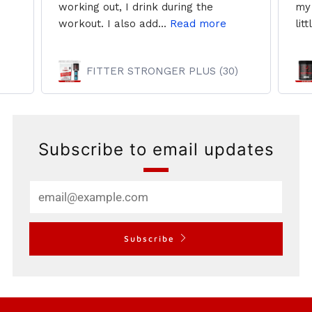
working out, I drink during the
my 
workout. I also add...
Read more
litt
FITTER STRONGER PLUS (30)
Subscribe to email updates
Email
Subscribe