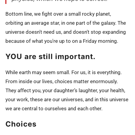
Bottom line, we fight over a small rocky planet,
orbiting an average star, in one part of the galaxy. The
universe doesn't need us, and doesn't stop expanding
because of what you're up to on a Friday morning.
YOU are still important.
While earth may seem small. For us, it is everything.
From inside our lives, choices matter enormously.
They affect you, your daughter’s laughter, your health,
your work, these are our universes, and in this universe
we are central to ourselves and each other.
Choices