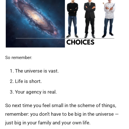
So remember:
The universe is vast.
Life is short.
Your agency is real.
So next time you feel small in the scheme of things,
remember: you don’t have to be big in the universe —
just big in your family and your own life.