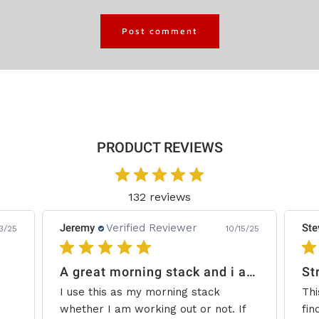
PRODUCT REVIEWS
132 reviews
Jeremy
Verified Reviewer
Ste
3/25
10/15/25
A great morning stack and i add some creatine.
St
I use this as my morning stack
Thi
whether I am working out or not. If
fin