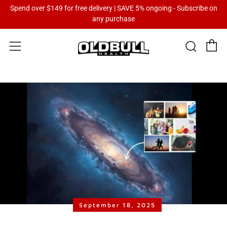
Spend over $149 for free delivery | SAVE 5% ongoing - Subscribe on
any purchase
C
Sear
Menu
September 18, 2025