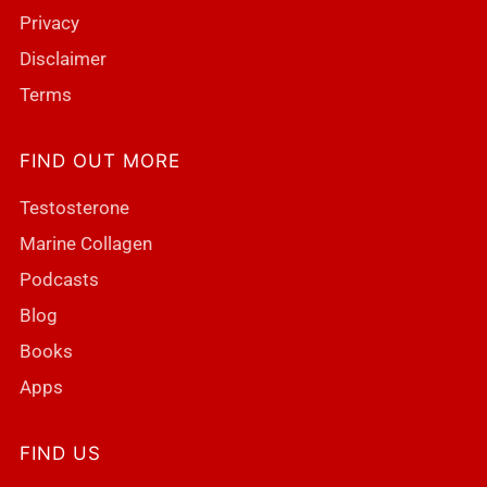
Privacy
Disclaimer
Terms
FIND OUT MORE
Testosterone
Marine Collagen
Podcasts
Blog
Books
Apps
FIND US