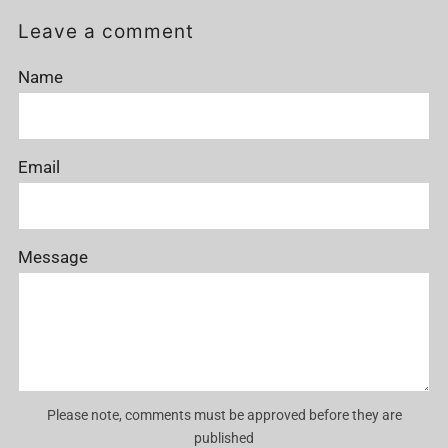
Post
Post
Leave a comment
Name
Email
Message
Please note, comments must be approved before they are
published