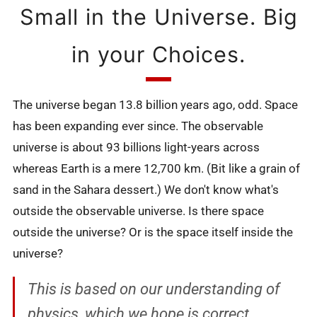
Small in the Universe. Big
in your Choices.
The universe began 13.8 billion years ago, odd. Space
has been expanding ever since. The observable
universe is about 93 billions light-years across
whereas Earth is a mere 12,700 km. (Bit like a grain of
sand in the Sahara dessert.) We don't know what's
outside the observable universe. Is there space
outside the universe? Or is the space itself inside the
universe?
This is based on our understanding of
physics, which we hope is correct.