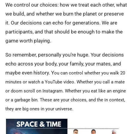
We control our choices: how we treat each other, what
we build, and whether we burn the planet or preserve
it. Our decisions can echo for generations. We are
participants, and that should be enough to make the
game worth playing.
So remember, personally you’re huge. Your decisions
echo across your body, your family, your mates, and
maybe even history. Y
ou can
control whether you walk 20
minutes or watch a YouTube video. Whether you call a mate
or doom scroll on Instagram. Whether you eat like an engine
or a garbage bin. These are your choices, and the in context,
they are big ones in your universe.