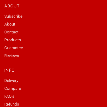
ABOUT
Subscribe
About
Contact
Products
Guarantee
Reviews
INFO
Delivery
Compare
FAQ's
Refunds