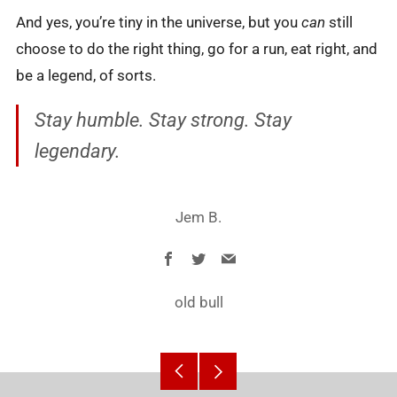
And yes, you’re tiny in the universe, but you
can
still
choose to do the right thing, go for a run, eat right, and
be a legend, of sorts.
Stay humble. Stay strong. Stay
legendary.
Jem B.
Facebook
Twitter
Email
old bull
Older
Newer