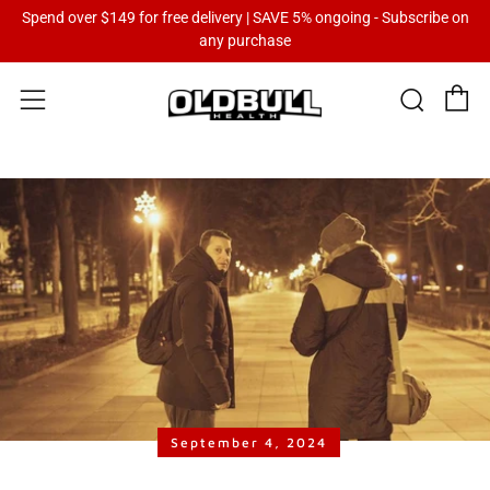
Spend over $149 for free delivery | SAVE 5% ongoing - Subscribe on
any purchase
C
Sear
Menu
September 4, 2024