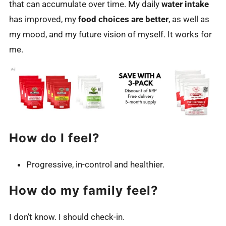
that can accumulate over time. My daily
water intake
has improved, my
food choices are better
, as well as
my mood, and my future vision of myself. It works for
me.
How do I feel?
Progressive, in-control and healthier.
How do my family feel?
I don’t know. I should check-in.