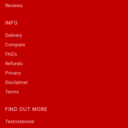
Reviews
INFO
Delivery
Compare
FAQ's
Refunds
Privacy
Disclaimer
Terms
FIND OUT MORE
Testosterone