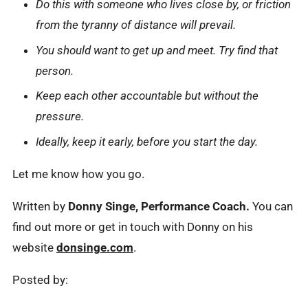
Do this with someone who lives close by, or friction
from the tyranny of distance will prevail.
You should want to get up and meet. Try find that
person.
Keep each other accountable but without the
pressure.
Ideally, keep it early, before you start the day.
Let me know how you go.
Written by
Donny Singe, Performance Coach.
You can
find out more or get in touch with Donny on his
website
donsinge.com
.
Posted by: