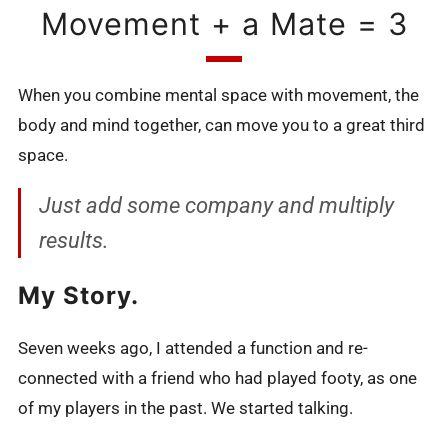
Movement + a Mate = 3
When you combine mental space with movement, the
body and mind together, can move you to a great third
space.
Just add some company and multiply
results.
My Story.
Seven weeks ago, I attended a function and re-
connected with a friend who had played footy, as one
of my players in the past. We started talking.