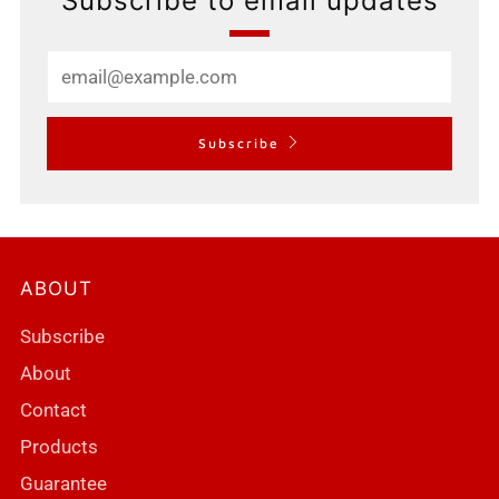
Subscribe to email updates
Email
Subscribe
ABOUT
Subscribe
About
Contact
Products
Guarantee