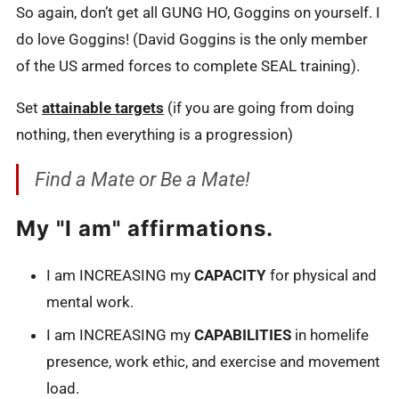
So again, don’t get all GUNG HO, Goggins on yourself. I
do love Goggins! (David Goggins is the only member
of the US armed forces to complete SEAL training).
Set
attainable targets
(if you are going from doing
nothing, then everything is a progression)
Find a Mate or Be a Mate!
My "I am" affirmations.
I am INCREASING my
CAPACITY
for physical and
mental work.
I am INCREASING my
CAPABILITIES
in homelife
presence, work ethic, and exercise and movement
load.