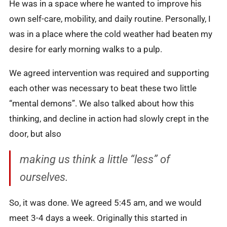
He was in a space where he wanted to improve his
own self-care, mobility, and daily routine. Personally, I
was in a place where the cold weather had beaten my
desire for early morning walks to a pulp.
We agreed intervention was required and supporting
each other was necessary to beat these two little
“mental demons”. We also talked about how this
thinking, and decline in action had slowly crept in the
door, but also
making us think a little “less” of
ourselves.
So, it was done. We agreed 5:45 am, and we would
meet 3-4 days a week. Originally this started in