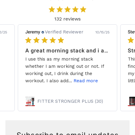
132 reviews
Jeremy
Verified Reviewer
Ste
3/25
10/15/25
A great morning stack and i add some creatine.
St
I use this as my morning stack
Thi
whether I am working out or not. If
fin
working out, I drink during the
my 
workout. I also add...
Read more
litt
FITTER STRONGER PLUS (30)