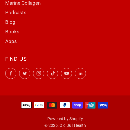
Marine Collagen
Podcasts
Blog
Books
Apps
FIND US
Facebook
Twitter
Instagram
TikTok
YouTube
LinkedIn
Powered by Shopify
© 2026, Old Bull Health