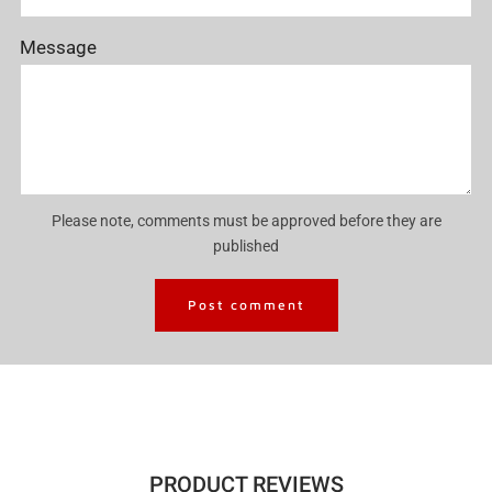
Message
Please note, comments must be approved before they are
published
PRODUCT REVIEWS