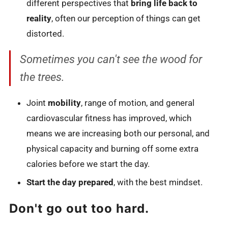
different perspectives that
bring life back to
reality
, often our perception of things can get
distorted.
Sometimes you can't see the wood for
the trees.
Joint
mobility
, range of motion, and general
cardiovascular fitness has improved, which
means we are increasing both our personal, and
physical capacity and burning off some extra
calories before we start the day.
Start the day prepared
, with the best mindset.
Don't go out too hard.