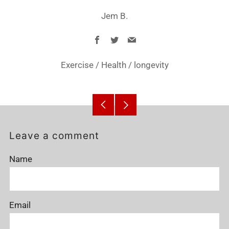
Jem B.
Facebook
Twitter
Email
Exercise
/
Health
/
longevity
Older
Newer
Post
Post
Leave a comment
Name
Email