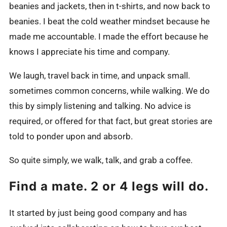
beanies and jackets, then in t-shirts, and now back to
beanies. I beat the cold weather mindset because he
made me accountable. I made the effort because he
knows I appreciate his time and company.
We laugh, travel back in time, and unpack small.
sometimes common concerns, while walking. We do
this by simply listening and talking. No advice is
required, or offered for that fact, but great stories are
told to ponder upon and absorb.
So quite simply, we walk, talk, and grab a coffee.
Find a mate. 2 or 4 legs will do.
It started by just being good company and has