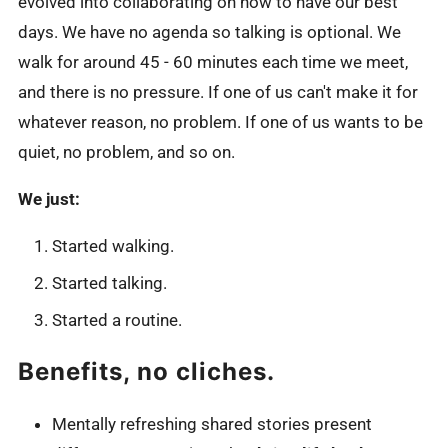
evolved into collaborating on how to have our best
days. We have no agenda so talking is optional. We
walk for around 45 - 60 minutes each time we meet,
and there is no pressure. If one of us can't make it for
whatever reason, no problem. If one of us wants to be
quiet, no problem, and so on.
We just:
Started walking.
Started talking.
Started a routine.
Benefits, no cliches.
Mentally refreshing shared stories present