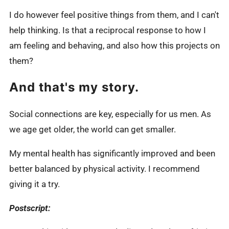
I do however feel positive things from them, and I can't
help thinking. Is that a reciprocal response to how I
am feeling and behaving, and also how this projects on
them?
And that's my story.
Social connections are key, especially for us men. As
we age get older, the world can get smaller.
My mental health has significantly improved and been
better balanced by physical activity. I recommend
giving it a try.
Postscript: