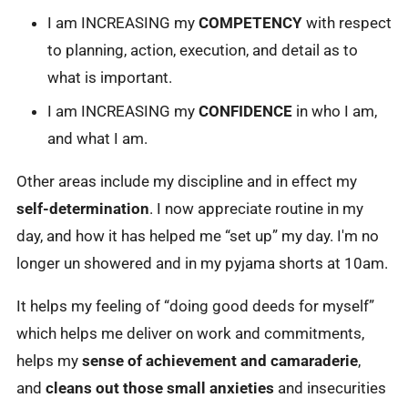
I am INCREASING my
COMPETENCY
with respect
to planning, action, execution, and detail as to
what is important.
I am INCREASING my
CONFIDENCE
in who I am,
and what I am.
Other areas include my discipline and in effect my
self-determination
. I now appreciate routine in my
day, and how it has helped me “set up” my day. I'm no
longer un showered and in my pyjama shorts at 10am.
It helps my feeling of “doing good deeds for myself”
which helps me deliver on work and commitments,
helps my
sense of achievement and camaraderie
,
and
cleans out those small anxieties
and insecurities