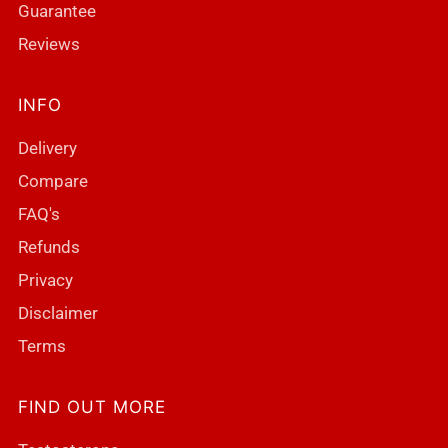
Guarantee
Reviews
INFO
Delivery
Compare
FAQ's
Refunds
Privacy
Disclaimer
Terms
FIND OUT MORE