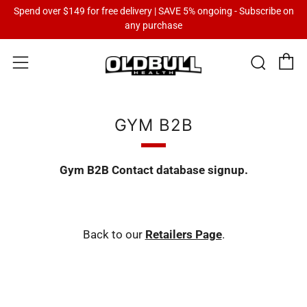
Spend over $149 for free delivery | SAVE 5% ongoing - Subscribe on
any purchase
C
Sear
Menu
GYM B2B
Gym B2B Contact database signup.
Back to our
Retailers Page
.