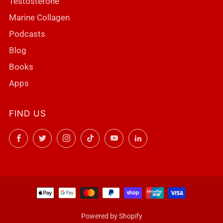
Testosterone
Marine Collagen
Podcasts
Blog
Books
Apps
FIND US
Facebook
Twitter
Instagram
TikTok
YouTube
LinkedIn
Powered by Shopify