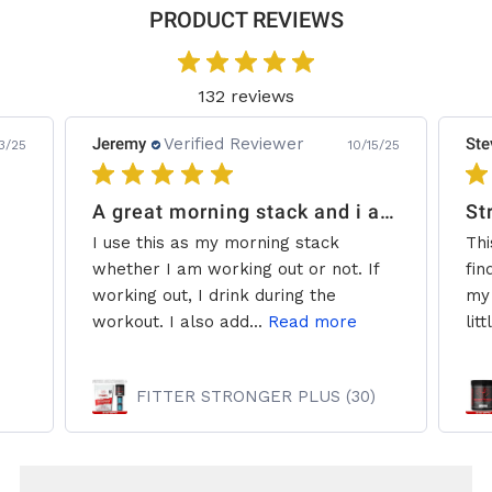
PRODUCT REVIEWS
132 reviews
Jeremy
Verified Reviewer
Ste
3/25
10/15/25
A great morning stack and i add some creatine.
St
I use this as my morning stack
Thi
whether I am working out or not. If
fin
working out, I drink during the
my 
workout. I also add...
Read more
litt
FITTER STRONGER PLUS (30)