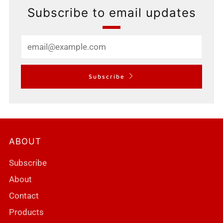
Subscribe to email updates
Email
Subscribe
ABOUT
Subscribe
About
Contact
Products