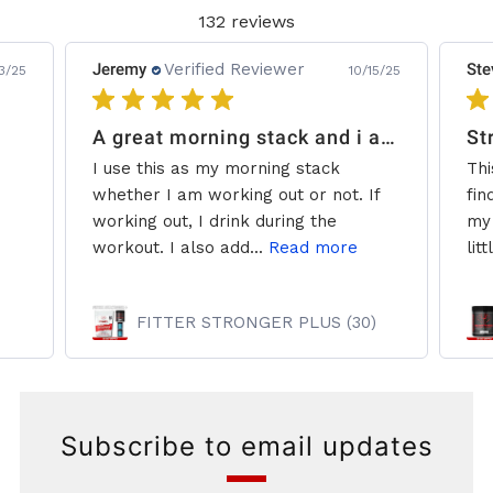
132 reviews
Jeremy
Verified Reviewer
Ste
3/25
10/15/25
A great morning stack and i add some creatine.
St
I use this as my morning stack
Thi
whether I am working out or not. If
fin
working out, I drink during the
my 
workout. I also add...
Read more
litt
FITTER STRONGER PLUS (30)
Subscribe to email updates