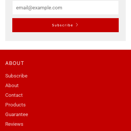
Email
Subscribe
ABOUT
Subscribe
About
Contact
Products
Guarantee
Reviews