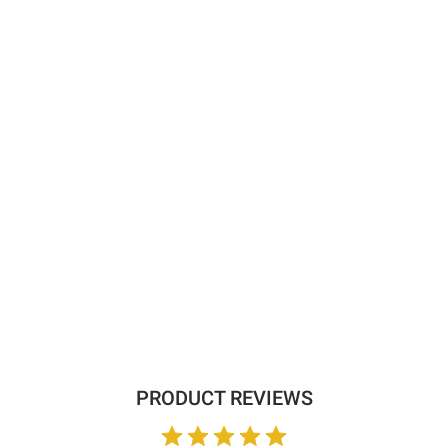
PRODUCT REVIEWS