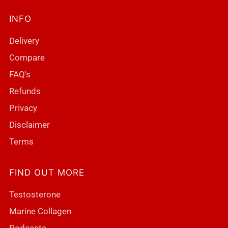
INFO
Delivery
Compare
FAQ's
Refunds
Privacy
Disclaimer
Terms
FIND OUT MORE
Testosterone
Marine Collagen