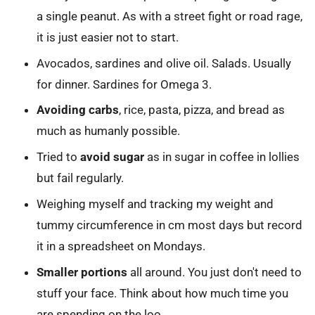
a single peanut. As with a street fight or road rage,
it is just easier not to start.
Avocados, sardines and olive oil. Salads. Usually
for dinner. Sardines for Omega 3.
Avoiding carbs
, rice, pasta, pizza, and bread as
much as humanly possible.
Tried to
avoid sugar
as in sugar in coffee in lollies
but fail regularly.
Weighing myself and tracking my weight and
tummy circumference in cm most days but record
it in a spreadsheet on Mondays.
Smaller portions
all around. You just don't need to
stuff your face. Think about how much time you
are spending on the loo.