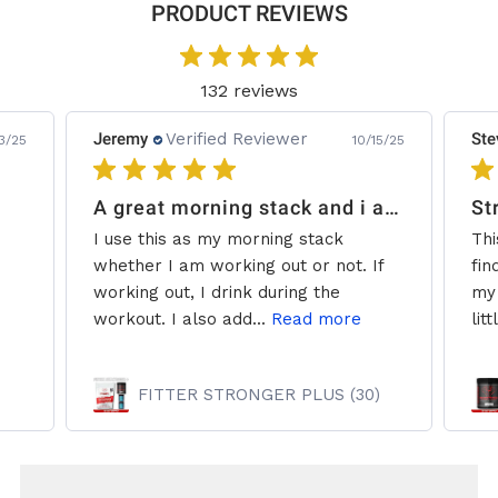
PRODUCT REVIEWS
132 reviews
Jeremy
Verified Reviewer
Ste
3/25
10/15/25
A great morning stack and i add some creatine.
St
I use this as my morning stack
Thi
whether I am working out or not. If
fin
working out, I drink during the
my 
workout. I also add...
Read more
litt
FITTER STRONGER PLUS (30)