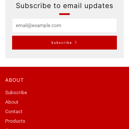
Subscribe to email updates
Email
Subscribe
ABOUT
Subscribe
About
Contact
Products