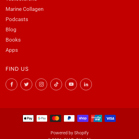
Marine Collagen
Podcasts
Blog
Books
Apps
FIND US
Facebook
Twitter
Instagram
TikTok
YouTube
LinkedIn
Powered by Shopify