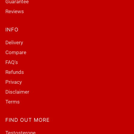
Guarantee
Reviews
INFO
Delivery
Compare
FAQ's
Refunds
Privacy
Disclaimer
Terms
FIND OUT MORE
Testosterone