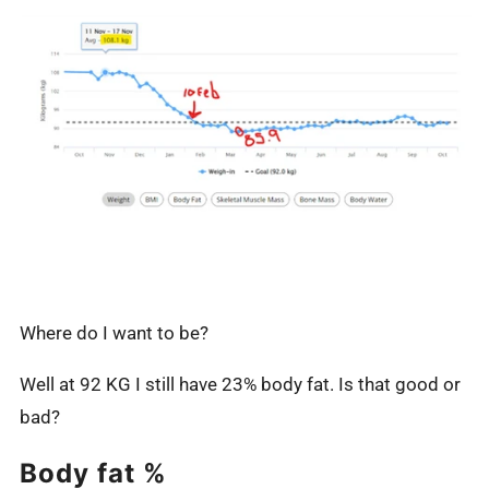
Where do I want to be?
Well at 92 KG I still have 23% body fat. Is that good or
bad?
Body fat %