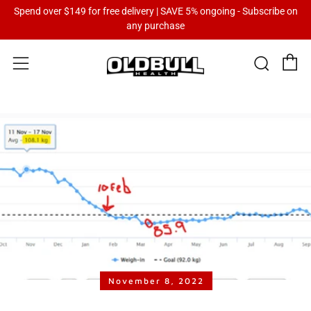
Spend over $149 for free delivery | SAVE 5% ongoing - Subscribe on
any purchase
C
Sear
Menu
November 8, 2022