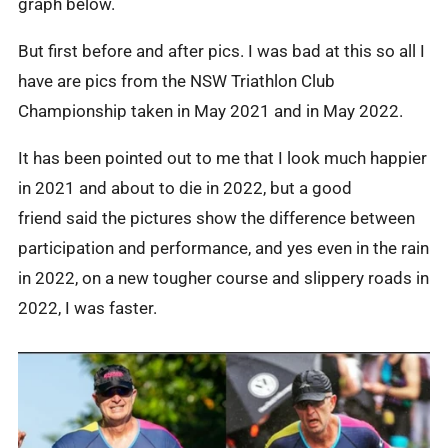
graph below.
But first before and after pics. I was bad at this so all I
have are pics from the NSW Triathlon Club
Championship taken in May 2021 and in May 2022.
It has been pointed out to me that I look much happier
in 2021 and about to die in 2022, but a good
friend said the pictures show the difference between
participation and performance, and yes even in the rain
in 2022, on a new tougher course and slippery roads in
2022, I was faster.