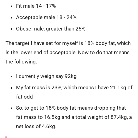
Fit male 14 - 17%
Acceptable male 18 - 24%
Obese male, greater than 25%
The target I have set for myself is 18% body fat, which
is the lower end of acceptable. Now to do that means
the following:
I currently weigh say 92kg
My fat mass is 23%, which means I have 21.1kg of
fat odd
So, to get to 18% body fat means dropping that
fat mass to 16.5kg and a total weight of 87.4kg, a
net loss of 4.6kg.