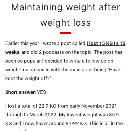
Maintaining weight after
weight loss
Earlier this year I wrote a post called
I lost 15 KG in 10
weeks
, and did 2 podcasts on the topic. The post has
been so popular I decided to write a follow-up on
weight maintenance with the main point being "Have I
kept the weight off?"
Short answer
: YES
I lost a total of 22.9 KG from early November 2021
through to March 2022. My lowest weight was 85.9
KG and I now hover around 91-92 KG. This is all in the