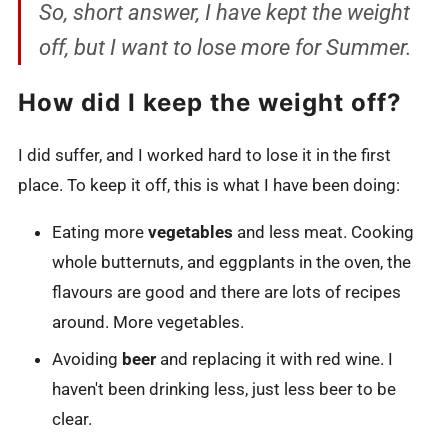
So, short answer, I have kept the weight
off, but I want to lose more for Summer.
How did I keep the weight off?
I did suffer, and I worked hard to lose it in the first
place. To keep it off, this is what I have been doing:
Eating more
vegetables
and less meat. Cooking
whole butternuts, and eggplants in the oven, the
flavours are good and there are lots of recipes
around. More vegetables.
Avoiding
beer
and replacing it with red wine. I
haven't been drinking less, just less beer to be
clear.