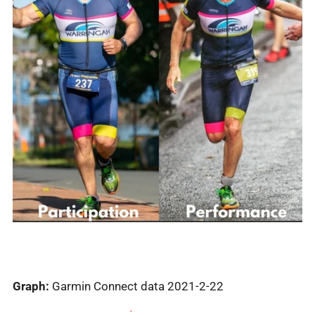
Graph:
Garmin Connect data 2021-2-22