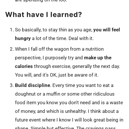
What have I learned?
So basically, to stay thin as you age,
you will feel
hungry
a lot of the time. Deal with it.
When I fall off the wagon from a nutrition
perspective, I purposely try and
make up the
calories
through exercise, generally the next day.
You will, and it's OK, just be aware of it.
Build discipline
. Every time you want to eat a
doughnut or a muffin or some other ridiculous
food item you know you don't need and is a waste
of money, and which is unhealthy. I think about a
future event where I know I will look great being in
shape. Simple but effective. The cravings pass