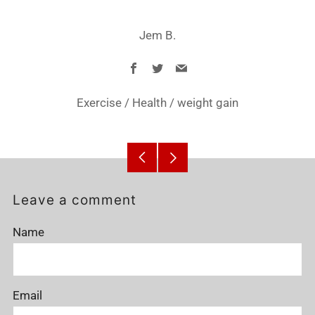
Jem B.
Facebook
Twitter
Email
Exercise
/
Health
/
weight gain
Older
Newer
Post
Post
Leave a comment
Name
Email