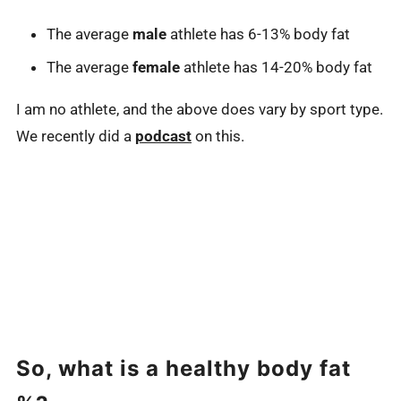
The average
male
athlete has 6-13% body fat
The average
female
athlete has 14-20% body fat
I am no athlete, and the above does vary by sport type.
We recently did a
podcast
on this.
So, what is a healthy body fat