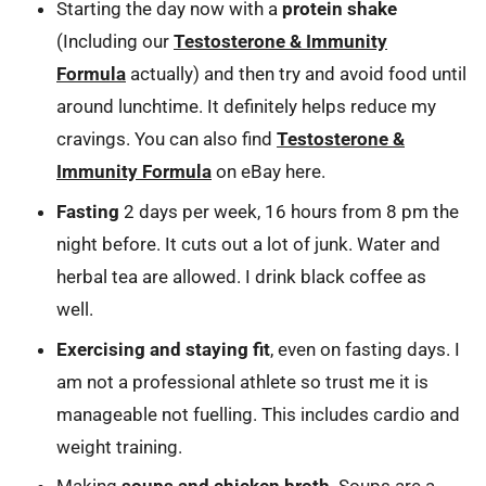
Starting the day now with a
protein shake
(Including our
Testosterone & Immunity
Formula
actually) and then try and avoid food until
around lunchtime. It definitely helps reduce my
cravings. You can also find
Testosterone &
Immunity Formula
on eBay here.
Fasting
2 days per week, 16 hours from 8 pm the
night before. It cuts out a lot of junk. Water and
herbal tea are allowed. I drink black coffee as
well.
Exercising and staying fit
, even on fasting days. I
am not a professional athlete so trust me it is
manageable not fuelling. This includes cardio and
weight training.