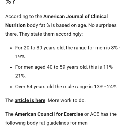
%?
According to the
American Journal of Clinical
Nutrition
body fat % is based on age. No surprises
there. They state them accordingly:
For 20 to 39 years old, the range for men is 8% -
19%.
For men aged 40 to 59 years old, this is 11% -
21%.
Over 64 years old the male range is 13% - 24%.
The
article is here
. More work to do.
The
American Council for Exercise
or ACE has the
following body fat guidelines for men: