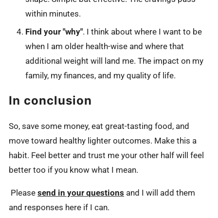
within minutes.
Find your "why"
. I think about where I want to be
when I am older health-wise and where that
additional weight will land me. The impact on my
family, my finances, and my quality of life.
In conclusion
So, save some money, eat great-tasting food, and
move toward healthy lighter outcomes. Make this a
habit. Feel better and trust me your other half will feel
better too if you know what I mean.
Please
send in your questions
and I will add them
and responses here if I can.