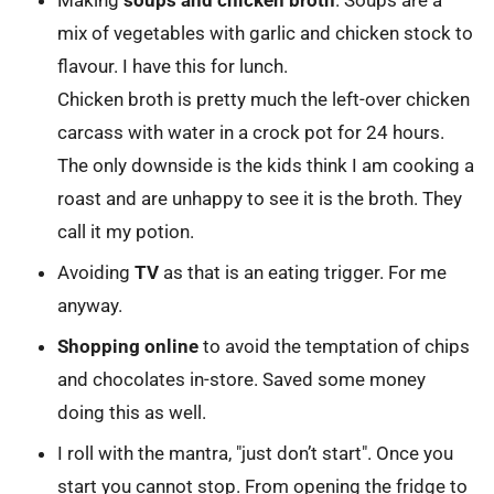
Making
soups and chicken broth
. Soups are a
mix of vegetables with garlic and chicken stock to
flavour. I have this for lunch.
Chicken broth is pretty much the left-over chicken
carcass with water in a crock pot for 24 hours.
The only downside is the kids think I am cooking a
roast and are unhappy to see it is the broth. They
call it my potion.
Avoiding
TV
as that is an eating trigger. For me
anyway.
Shopping online
to avoid the temptation of chips
and chocolates in-store. Saved some money
doing this as well.
I roll with the mantra, "just don’t start". Once you
start you cannot stop. From opening the fridge to