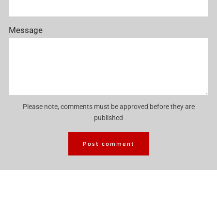
Message
Please note, comments must be approved before they are
published