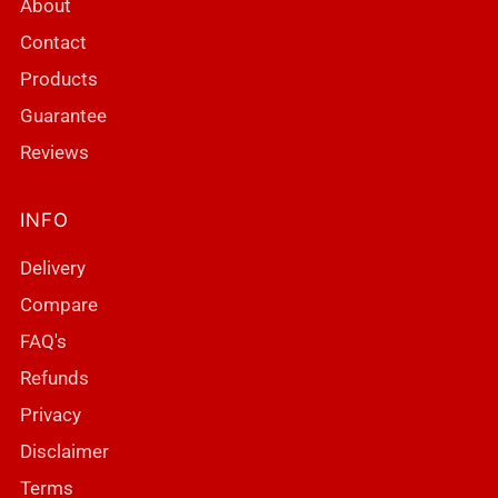
About
Contact
Products
Guarantee
Reviews
INFO
Delivery
Compare
FAQ's
Refunds
Privacy
Disclaimer
Terms