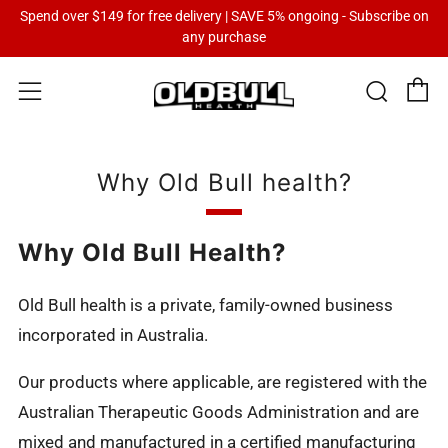
Spend over $149 for free delivery | SAVE 5% ongoing - Subscribe on
any purchase
C
Sear
Menu
Why Old Bull health?
Why Old Bull Health?
Old Bull health is a private, family-owned business
incorporated in Australia.
Our products where applicable, are registered with the
Australian Therapeutic Goods Administration and are
mixed and manufactured in a certified manufacturing