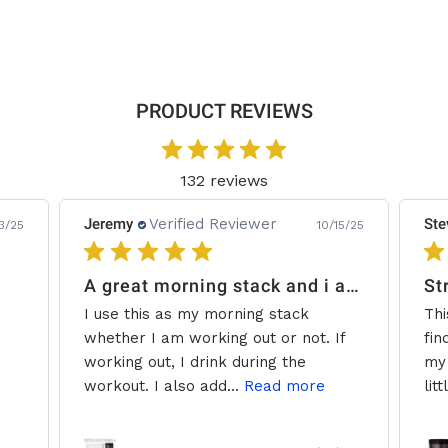
PRODUCT REVIEWS
132 reviews
Jeremy
Verified Reviewer
Ste
3/25
10/15/25
A great morning stack and i add some creatine.
St
I use this as my morning stack
Thi
whether I am working out or not. If
fin
working out, I drink during the
my 
workout. I also add...
Read more
litt