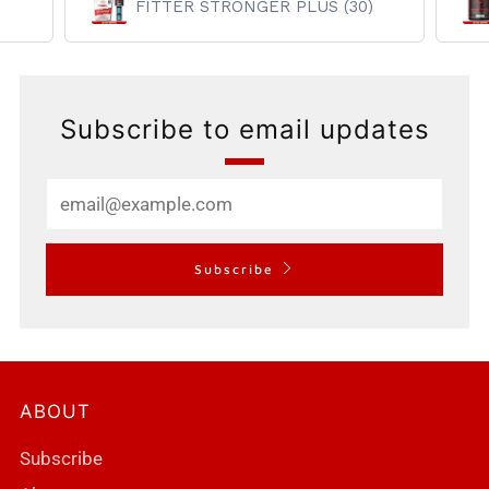
FITTER STRONGER PLUS (30)
Subscribe to email updates
Email
Subscribe
ABOUT
Subscribe