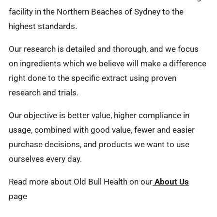
facility in the Northern Beaches of Sydney to the
highest standards.
Our research is detailed and thorough, and we focus
on ingredients which we believe will make a difference
right done to the specific extract using proven
research and trials.
Our objective is better value, higher compliance in
usage, combined with good value, fewer and easier
purchase decisions, and products we want to use
ourselves every day.
Read more about Old Bull Health on our
About Us
page