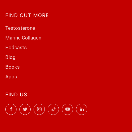
FIND OUT MORE
Testosterone
Marine Collagen
Podcasts
Blog
Books
Apps
FIND US
Facebook
Twitter
Instagram
TikTok
YouTube
LinkedIn