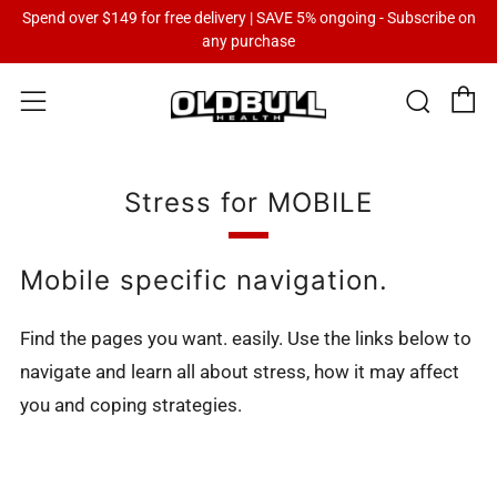
Spend over $149 for free delivery | SAVE 5% ongoing - Subscribe on
any purchase
C
Sear
Menu
Stress for MOBILE
Mobile specific navigation.
Find the pages you want. easily. Use the links below to
navigate and learn all about stress, how it may affect
you and coping strategies.