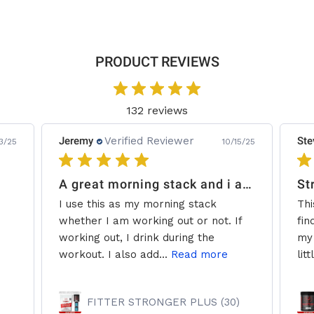
PRODUCT REVIEWS
132 reviews
Jeremy
Verified Reviewer
Ste
3/25
10/15/25
A great morning stack and i add some creatine.
St
I use this as my morning stack
Thi
whether I am working out or not. If
fin
working out, I drink during the
my 
workout. I also add...
Read more
litt
FITTER STRONGER PLUS (30)