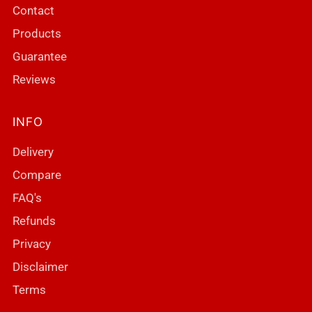
Contact
Products
Guarantee
Reviews
INFO
Delivery
Compare
FAQ's
Refunds
Privacy
Disclaimer
Terms