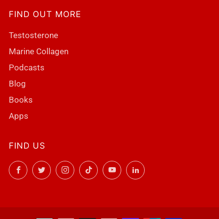
FIND OUT MORE
Testosterone
Marine Collagen
Podcasts
Blog
Books
Apps
FIND US
Facebook
Twitter
Instagram
TikTok
YouTube
LinkedIn