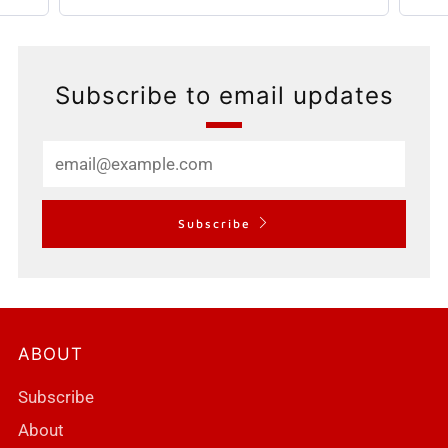
Subscribe to email updates
Email
Subscribe
ABOUT
Subscribe
About