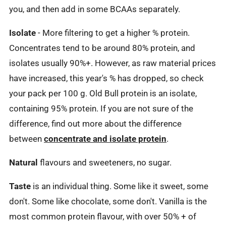
you, and then add in some BCAAs separately.
Isolate
- More filtering to get a higher % protein.
Concentrates tend to be around 80% protein, and
isolates usually 90%+. However, as raw material prices
have increased, this year's % has dropped, so check
your pack per 100 g. Old Bull protein is an isolate,
containing 95% protein. If you are not sure of the
difference, find out more about the difference
between
concentrate and isolate protein
.
Natural
flavours and sweeteners, no sugar.
Taste
is an individual thing. Some like it sweet, some
don't. Some like chocolate, some don't. Vanilla is the
most common protein flavour, with over 50% + of