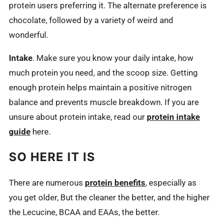
protein users preferring it. The alternate preference is
chocolate, followed by a variety of weird and
wonderful.
Intake
. Make sure you know your daily intake, how
much protein you need, and the scoop size. Getting
enough protein helps maintain a positive nitrogen
balance and prevents muscle breakdown. If you are
unsure about protein intake, read our
protein intake
guide
here.
SO HERE IT IS
There are numerous
protein benefits
, especially as
you get older, But the cleaner the better, and the higher
the Lecucine, BCAA and EAAs, the better.