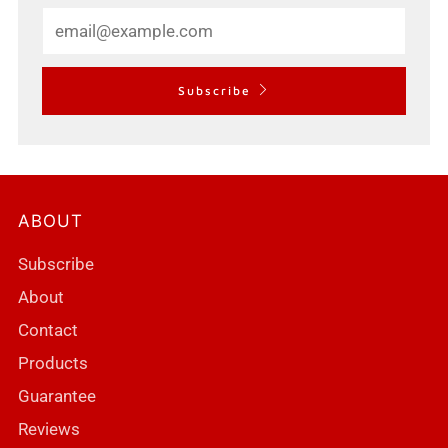
Email
Subscribe
ABOUT
Subscribe
About
Contact
Products
Guarantee
Reviews