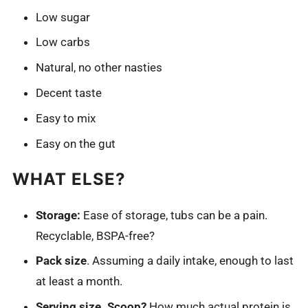
Low sugar
Low carbs
Natural, no other nasties
Decent taste
Easy to mix
Easy on the gut
WHAT ELSE?
Storage:
Ease of storage, tubs can be a pain.
Recyclable, BSPA-free?
Pack size
. Assuming a daily intake, enough to last
at least a month.
Serving size. Scoop?
How much actual protein is