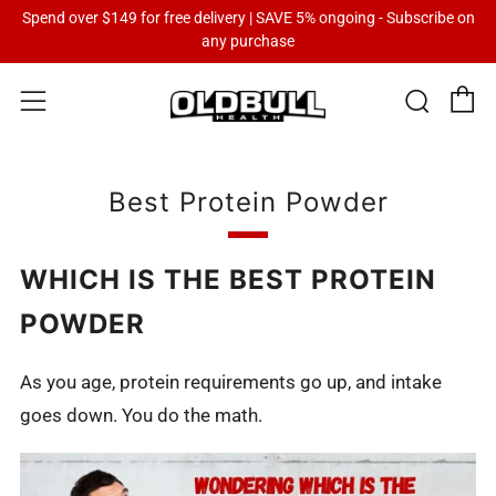
Spend over $149 for free delivery | SAVE 5% ongoing - Subscribe on
any purchase
C
Sear
Menu
Best Protein Powder
WHICH IS THE BEST PROTEIN
POWDER
As you age, protein requirements go up, and intake
goes down. You do the math.