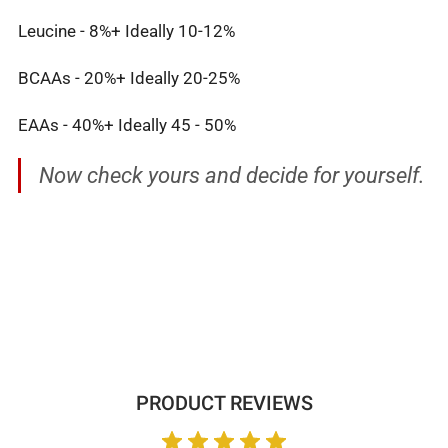
Leucine - 8%+ Ideally 10-12%
BCAAs - 20%+ Ideally 20-25%
EAAs - 40%+ Ideally 45 - 50%
Now check yours and decide for yourself.
PRODUCT REVIEWS