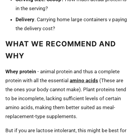
in the serving?
Delivery
. Carrying home large containers v paying
the delivery cost?
WHAT WE RECOMMEND AND
WHY
Whey protein
- animal protein and thus a complete
protein with all the essential
amino acids
(These are
the ones your body cannot make). Plant proteins tend
to be incomplete, lacking sufficient levels of certain
amino acids, making them better suited as meal-
replacement-type supplements.
But if you are lactose intolerant, this might be best for