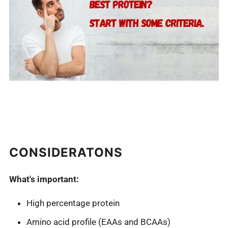
CONSIDERATONS
What's important:
High percentage protein
Amino acid profile (EAAs and BCAAs)