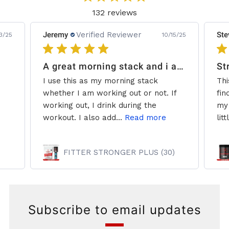
132 reviews
Jeremy
Verified Reviewer
Ste
3/25
10/15/25
A great morning stack and i add some creatine.
St
I use this as my morning stack
Thi
whether I am working out or not. If
fin
working out, I drink during the
my 
workout. I also add...
Read more
litt
FITTER STRONGER PLUS (30)
Subscribe to email updates