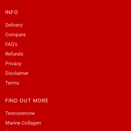
INFO
Delivery
Compare
FAQ's
Refunds
Privacy
Disclaimer
Terms
FIND OUT MORE
Testosterone
Marine Collagen